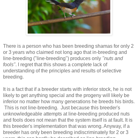
There is a person who has been breeding shamas for only 2
or 3 years who claimed not long ago that in-breeding and
line-breeding ("line-breeding") produces only
"nuts and
fools"
. I regret that this shows a complete lack of
understanding of the principles and results of selective
breeding.
It is a fact that if a breeder starts with inferior stock, he is not
likely to get anything special and the progeny will likely be
inferior no matter how many generations he breeds his birds.
This is not line-breeding. Just because this breeder's
unknowledgeable attempts at line-breeding produced nuts
and fools does not mean that the system itself is at fault. It is
this breeder's implementation that was wrong. Anyway, if a
breeder has only been breeding indiscriminately for 2 or 3