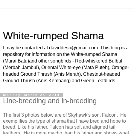
White-rumped Shama
I may be contacted at daviddeso@gmail.com. This blog is a
repository for information on the White-rumped Shama
(Murai Batu)and other songbirds - Red-whiskered Bulbul
(Merbah Jambul), Oriental White-eye (Mata Puteh), Orange-
headed Ground Thrush (Anis Merah), Chestnut-headed
Ground Thrush (Anis Kembang) and Green Leafbirds.
Monday, March 24, 2014
Line-breeding and in-breeding
The first 3 photos below are of Skyhawk's son, Falcon. He
exemplifies the type of shama that I have bred and hope to
breed. Like his father, Falcon has soft and aligned tail
feathers. He is more macho than his father and shows what