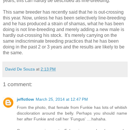
years, this can hardly be described as line-breeding.
This same breeder has recently said that he is out-crossing
this year. Now, unless he has been selectively line-breeding
and he has produced a strain of shamas, what he has been
doing is not line-breeding and merely adding a new male is
hardly out-crossing his stock. It's merely carrying on the
same indiscriminate breeding practices that he has been
doing in the past 2 or 3 years and the results are likely to be
the same.
David De Souza
at
2:13 PM
1 comment:
jeffctlow
March 25, 2014 at 12:47 PM
From the photo, that female from Funkie has lots of whitish
discoloration around the belly. Perhaps you should name
her after Funkie and call her 'Fungus' ....hahaha.