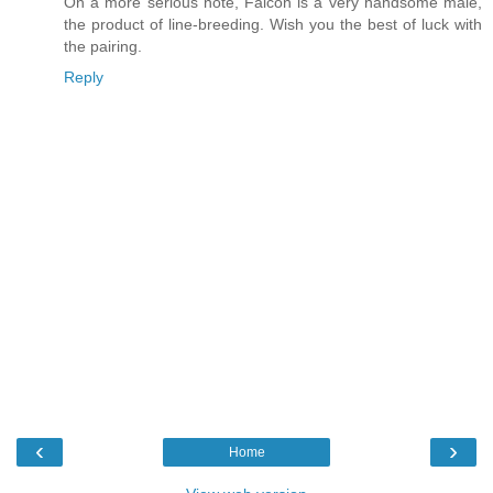
On a more serious note, Falcon is a very handsome male,
the product of line-breeding. Wish you the best of luck with
the pairing.
Reply
‹
›
Home