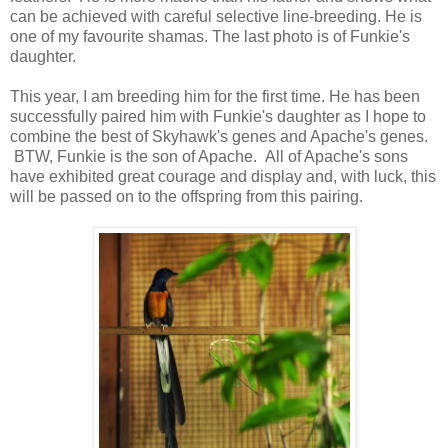
can be achieved with careful selective line-breeding. He is
one of my favourite shamas. The last photo is of Funkie's
daughter.
This year, I am breeding him for the first time. He has been
successfully paired him with Funkie's daughter as I hope to
combine the best of Skyhawk's genes and Apache's genes.
BTW, Funkie is the son of Apache. All of Apache's sons
have exhibited great courage and display and, with luck, this
will be passed on to the offspring from this pairing.